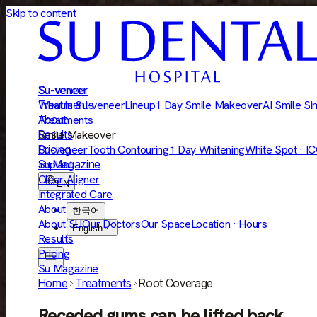
Skip to content
Su-veneer
Su-veneer
Treatments
What is Su-veneer
Lineup
1 Day Smile Makeover
AI Smile Si
About
Treatments
Results
Smile Makeover
Pricing
Su-veneer
Tooth Contouring
1 Day Whitening
White Spot · I
Su Magazine
Implant
Clear Aligner
EN
Integrated Care
About
한국어
About SU
Our Doctors
Our Space
Location · Hours
English
Results
Pricing
Su Magazine
Home
Treatments
Root Coverage
Receded gums can be lifted back