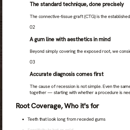
The standard technique, done precisely
The connective-tissue graft (CTG) is the established
02
A gum line with aesthetics in mind
Beyond simply covering the exposed root, we consider
03
Accurate diagnosis comes first
The cause of recession is not simple. Even the sam
together — starting with whether a procedure is need
Root Coverage
,
Who it's for
Teeth that look long from receded gums
Sensitivity to hot or cold