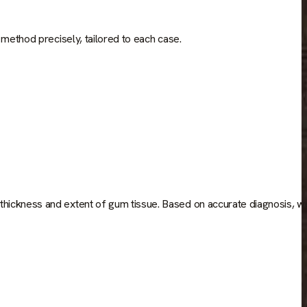
 method precisely, tailored to each case.
thickness and extent of gum tissue. Based on accurate diagnosis, w