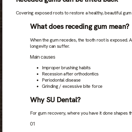
Covering exposed roots to restore a healthy, beautiful gum 
What does receding gum mean?
When the gum recedes, the tooth root is exposed. An
longevity can suffer.
Main causes
Improper brushing habits
Recession after orthodontics
Periodontal disease
Grinding / excessive bite force
Why SU Dental?
For gum recovery, where you have it done shapes th
01