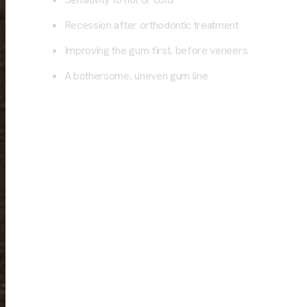
Recession after orthodontic treatment
Improving the gum first, before veneers
A bothersome, uneven gum line