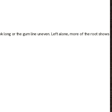
ok long or the gum line uneven. Left alone, more of the root shows 