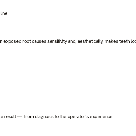
line.
 exposed root causes sensitivity and, aesthetically, makes teeth lo
e result — from diagnosis to the operator’s experience.