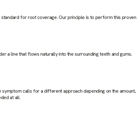
 standard for root coverage. Our principle is to perform this proven
 a line that flows naturally into the surrounding teeth and gums.
e symptom calls for a different approach depending on the amount, 
ed at all.