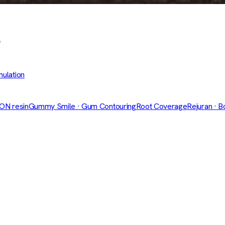
mulation
CON resin
Gummy Smile · Gum Contouring
Root Coverage
Rejuran · B